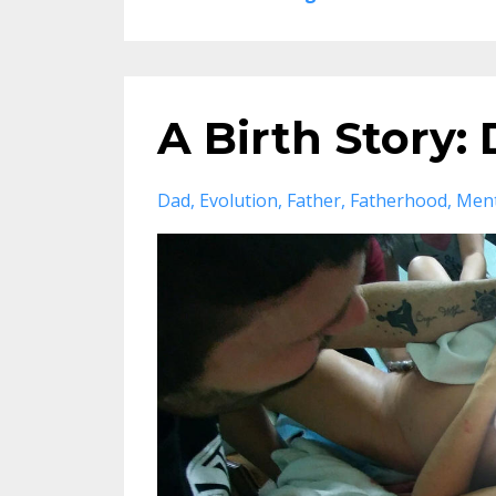
A Birth Story:
Dad
Evolution
Father
Fatherhood
Ment