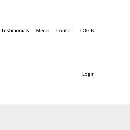
Testimonials
Media
Contact
LOGIN
Login