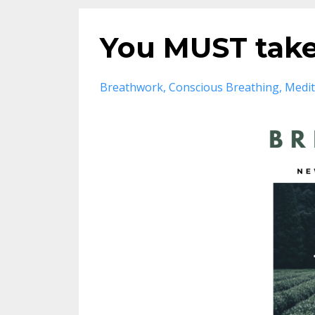
You MUST take
Breathwork
Conscious Breathing
Medit