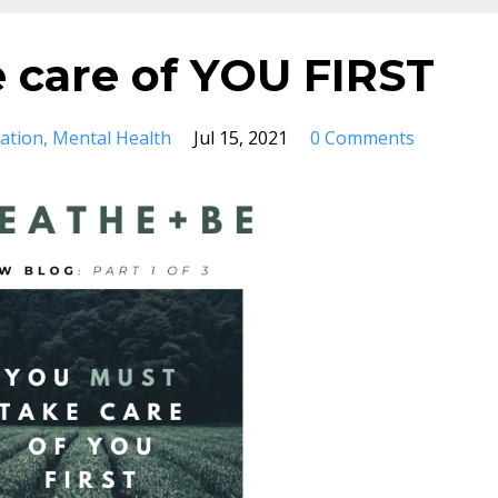
 care of YOU FIRST
ation
Mental Health
Jul 15, 2021
0 Comments