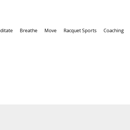
ditate
Breathe
Move
Racquet Sports
Coaching