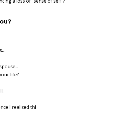
cing a loss of "sense of self"?
you?
...
spouse...
our life?
l.
nce I realized thi