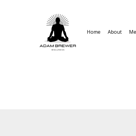
Home
About
Me