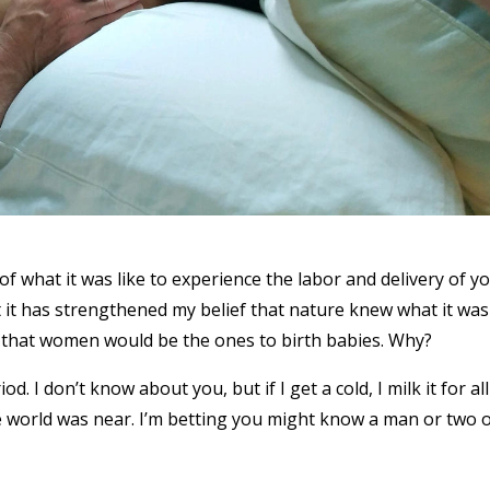
w of what it was like to experience the labor and delivery of y
that it has strengthened my belief that nature knew what it was
ay that women would be the ones to birth babies. Why?
. I don’t know about you, but if I get a cold, I milk it for all
he world was near. I’m betting you might know a man or two 