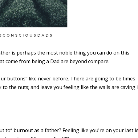
ther is perhaps the most noble thing you can do on this
that come from being a Dad are beyond compare.
ur buttons" like never before. There are going to be times
k to the nuts; and leave you feeling like the walls are caving 
 to” burnout as a father? Feeling like you're on your last l