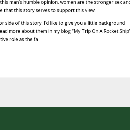
n this man’s humble opinion, women are the stronger sex an
e that this story serves to support this view.
r side of this story, I’d like to give you a little background
 (read more about them in my blog “My Trip On A Rocket Ship”
ive role as the fa