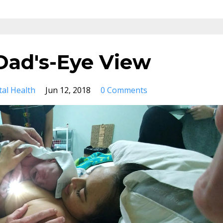
 Dad's-Eye View
al Health
Jun 12, 2018
0 Comments