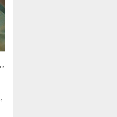
our
or