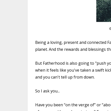
Being a loving, present and connected Fa
planet. And the rewards and blessings 
But Fatherhood is also going to "push yo
when it feels like you've taken a swift kic
and you can't tell up from down.
So I ask you...
Have you been “on the verge of” or “about