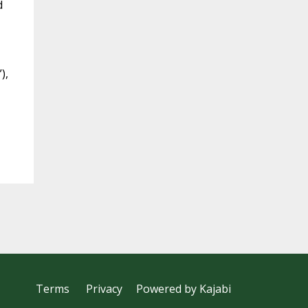
d
),
Terms
Privacy
Powered by Kajabi