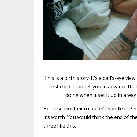
This is a birth story. It’s a dad’s-eye vie
first child. I can tell you in advance 
doing when it set it up in a w
Because most men couldn’t handle it. Period
it’s worth. You would think the end of t
three like this.