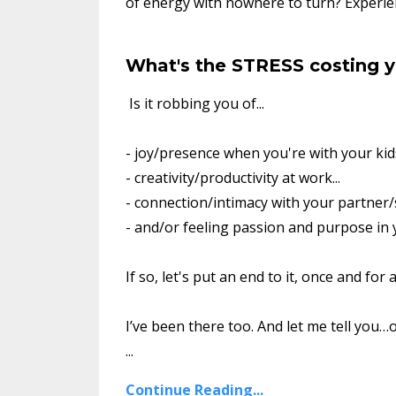
of energy with nowhere to turn? Experien
What's the STRESS costing 
Is it robbing you of...
- joy/presence when you're with your kids
- creativity/productivity at work...
- connection/intimacy with your partner/
- and/or feeling passion and purpose in y
If so, let's put an end to it, once and for al
I’ve been there too. And let me tell you…o
...
Continue Reading...