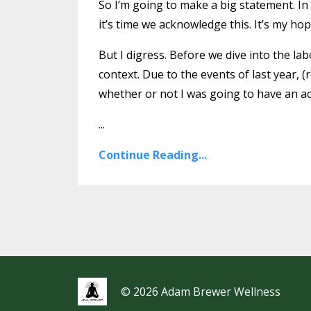
So I’m going to make a big statement. I
it’s time we acknowledge this. It’s my hop
But I digress. Before we dive into the labo
context. Due to the events of last year,
whether or not I was going to have an act
...
Continue Reading...
© 2026 Adam Brewer Wellness